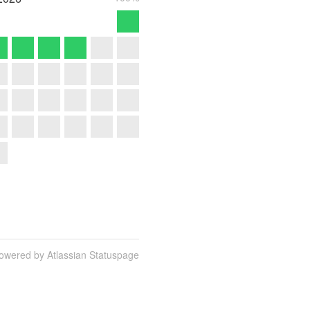
owered by Atlassian Statuspage