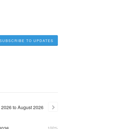
SUBSCRIBE TO UPDATES
2026
to
August
2026
2026
100%