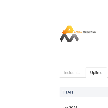
Incidents
Uptime
TITAN
June
2026