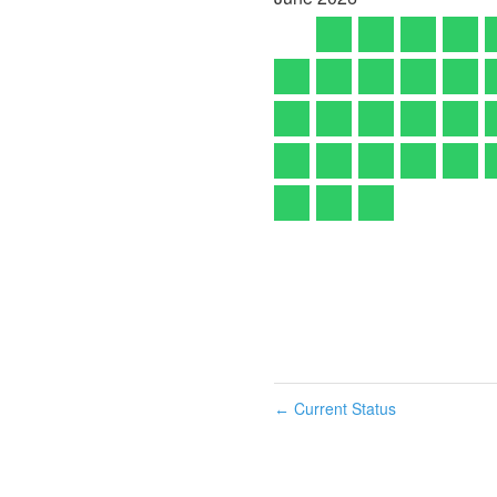
Current Status
←