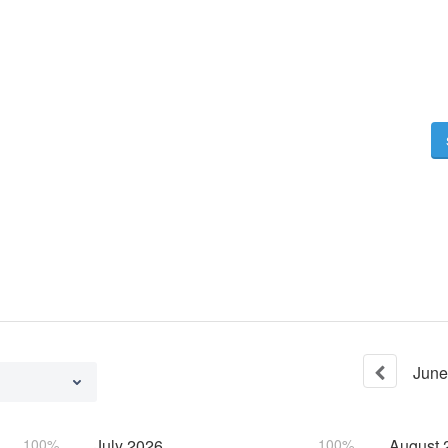
June
100%
July
2026
100%
August